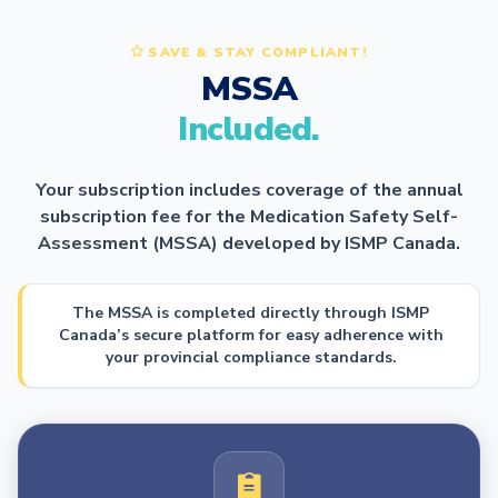
SAVE & STAY COMPLIANT!
MSSA
Included.
Your subscription includes coverage of the annual
subscription fee for the Medication Safety Self-
Assessment (MSSA) developed by ISMP Canada.
The MSSA is completed directly through ISMP
Canada’s secure platform for easy adherence with
your provincial compliance standards.