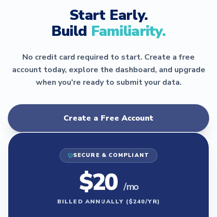
Start Early.
Build
Familiarity.
No credit card required to start. Create a free
account today, explore the dashboard, and upgrade
when you're ready to submit your data.
Create a Free Account
SECURE & COMPLIANT
$20
/ mo
BILLED ANNUALLY ($240/YR)