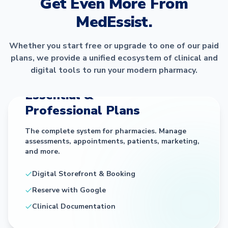
Get Even More From
MedEssist.
Whether you start free or upgrade to one of our paid
plans, we provide a unified ecosystem of clinical and
digital tools to run your modern pharmacy.
THE CORE PLATFORM
Essential &
Professional Plans
The complete system for pharmacies. Manage
assessments, appointments, patients, marketing,
and more.
Digital Storefront & Booking
Reserve with Google
Clinical Documentation