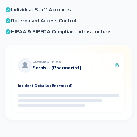
Individual Staff Accounts
Role-based Access Control
HIPAA & PIPEDA Compliant Infrastructure
LOGGED IN AS
Sarah J. (Pharmacist)
Incident Details (Encrypted)