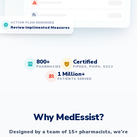
ACTION PLAN REMINDER
Review Implimented Measures
800+
Certified
PHARMACIES
PIPEDA, PHIPA, SOC2
1 Million+
PATIENTS SERVED
Why MedEssist?
Designed by a team of 15+ pharmacists, we’re