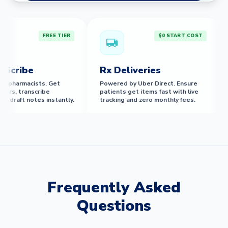
Compare All Plans
FREE TIER
$0 START COST
cribe
Rx Deliveries
M
r pharmacists. Get
Powered by Uber Direct. Ensure
A
rs, transcribe
patients get items fast with live
in
draft notes instantly.
tracking and zero monthly fees.
a
FREE ACCESS
BORATIVE
Frequently Asked
Education & CEs
Intellig
Questions
MDs for
Library of award-winning
Stop the ring
inor
accredited CE courses and
system handle
nly).
pharmacist-built training modules.
appointments