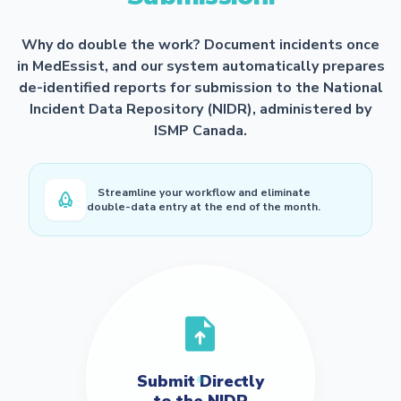
Why do double the work? Document incidents once
in MedEssist, and our system automatically prepares
de-identified reports for submission to the National
Incident Data Repository (NIDR), administered by
ISMP Canada.
Streamline your workflow and eliminate
double-data entry at the end of the month.
Submit Directly
to the NIDR