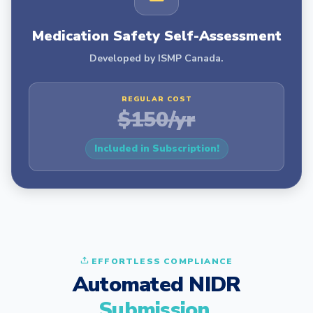
Medication Safety Self-Assessment
Developed by ISMP Canada.
REGULAR COST
$150/yr
Included in Subscription!
EFFORTLESS COMPLIANCE
Automated NIDR
Submission.