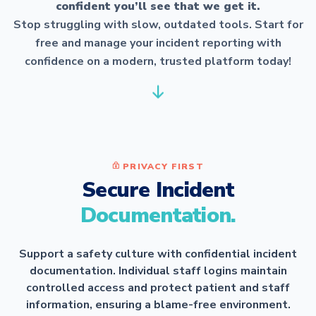
confident you’ll see that we get it.
Stop struggling with slow, outdated tools. Start for
free and manage your incident reporting with
confidence on a modern, trusted platform today!
PRIVACY FIRST
Secure Incident
Documentation.
Support a safety culture with confidential incident
documentation. Individual staff logins maintain
controlled access and protect patient and staff
information, ensuring a blame-free environment.