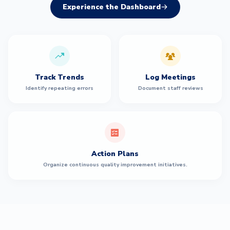
Experience the Dashboard
Track Trends
Log Meetings
Identify repeating errors
Document staff reviews
Action Plans
Organize continuous quality improvement initiatives.