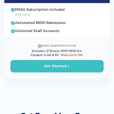
MSSA Subscription Included
($150 Value)
Automated NIDR Submission
Unlimited Staff Accounts
NIDR SUBMISSION FEE
Excludes $70/year ISMP NIDR fee.
Payable in AB & BC.
Waived in ON.
Get Started