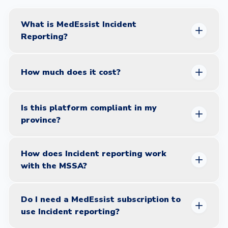
questions.
What is MedEssist Incident
Reporting?
How much does it cost?
Is this platform compliant in my
province?
How does Incident reporting work
with the MSSA?
Ontario:
Fully aligned with OCP AIMS program.
Alberta:
ACP CQI+ compliant.
BC:
CPBC CIRCL compliant.
Do I need a MedEssist subscription to
use Incident reporting?