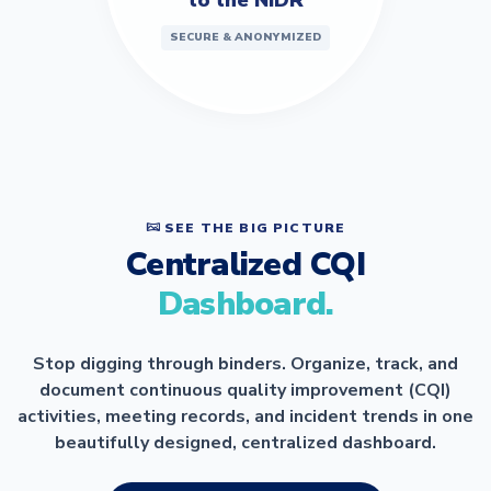
SECURE & ANONYMIZED
SEE THE BIG PICTURE
Centralized CQI
Dashboard.
Stop digging through binders. Organize, track, and
document continuous quality improvement (CQI)
activities, meeting records, and incident trends in one
beautifully designed, centralized dashboard.