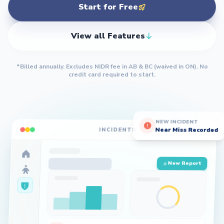
Start for Free
View all Features
*Billed annually. Excludes NIDR fee in AB & BC (waived in ON).
No
credit card required to start.
NEW INCIDENT
Near Miss Recorded
INCIDENTS
New Report