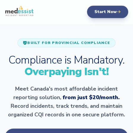
Start Now
BUILT FOR PROVINCIAL COMPLIANCE
Compliance is Mandatory.
Overpaying Isn't!
Meet Canada's most affordable incident
reporting solution,
from just $20/month.
Record incidents, track trends, and maintain
organized CQI records in one secure platform.